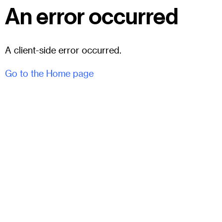
An error occurred
A client-side error occurred.
Go to the Home page