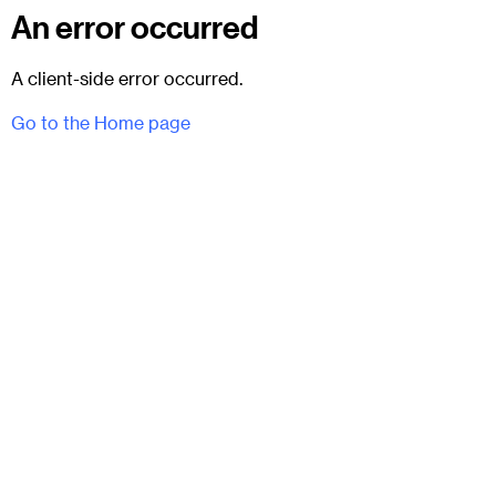
An error occurred
A client-side error occurred.
Go to the Home page