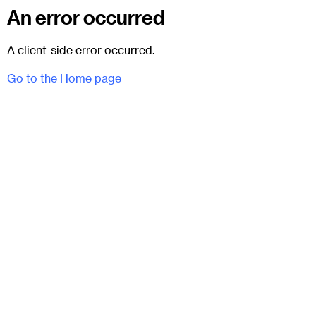
An error occurred
A client-side error occurred.
Go to the Home page