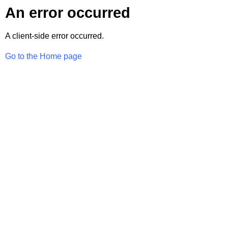
An error occurred
A client-side error occurred.
Go to the Home page