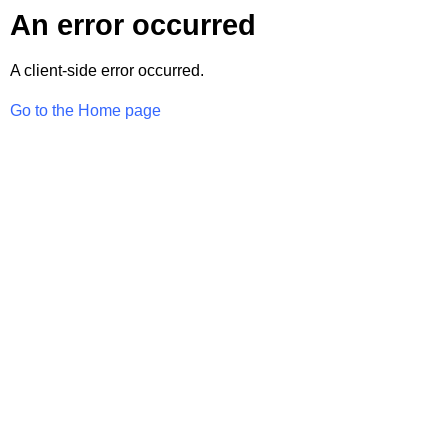
An error occurred
A client-side error occurred.
Go to the Home page