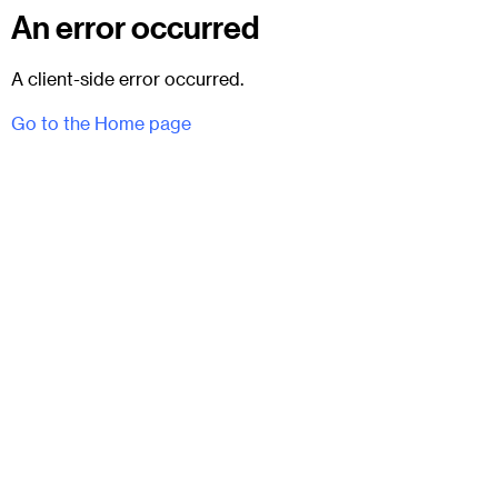
An error occurred
A client-side error occurred.
Go to the Home page