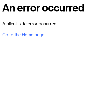
An error occurred
A client-side error occurred.
Go to the Home page