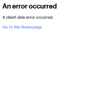
An error occurred
A client-side error occurred.
Go to the Home page