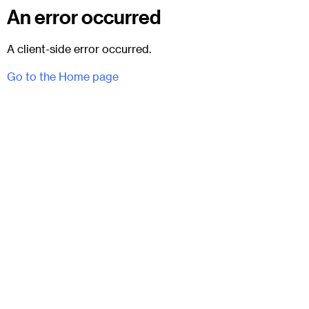
An error occurred
A client-side error occurred.
Go to the Home page