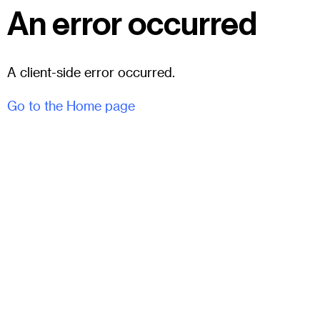
An error occurred
A client-side error occurred.
Go to the Home page