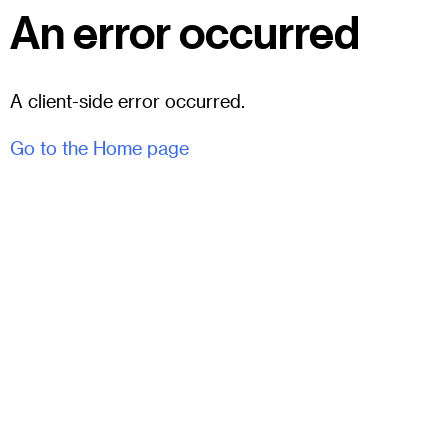
An error occurred
A client-side error occurred.
Go to the Home page