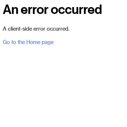
An error occurred
A client-side error occurred.
Go to the Home page