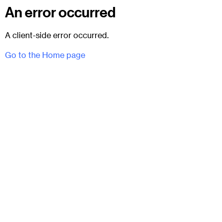
An error occurred
A client-side error occurred.
Go to the Home page