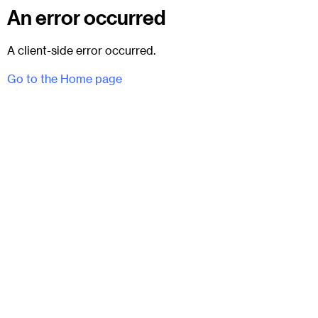
An error occurred
A client-side error occurred.
Go to the Home page