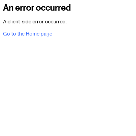
An error occurred
A client-side error occurred.
Go to the Home page