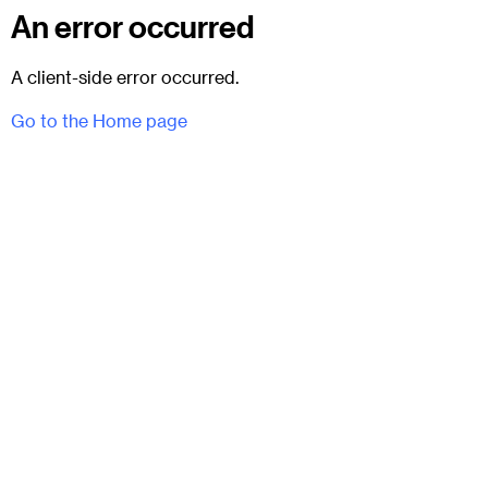
An error occurred
A client-side error occurred.
Go to the Home page