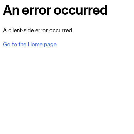
An error occurred
A client-side error occurred.
Go to the Home page