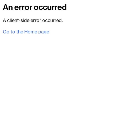
An error occurred
A client-side error occurred.
Go to the Home page