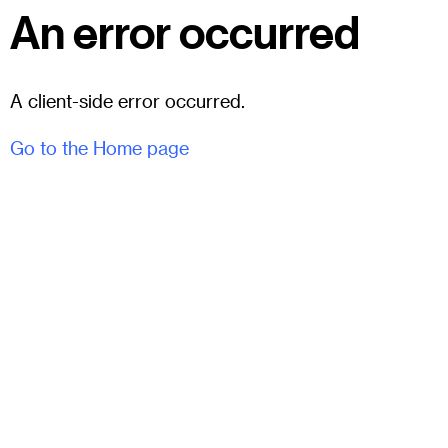
An error occurred
A client-side error occurred.
Go to the Home page