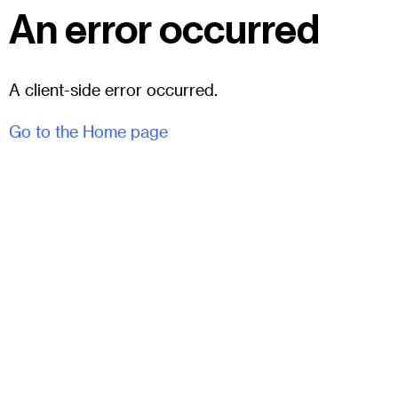
An error occurred
A client-side error occurred.
Go to the Home page