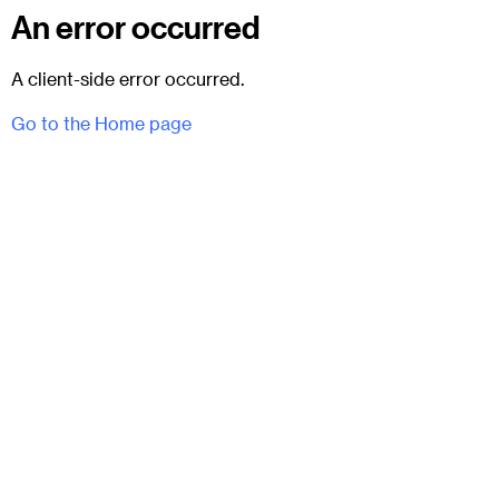
An error occurred
A client-side error occurred.
Go to the Home page