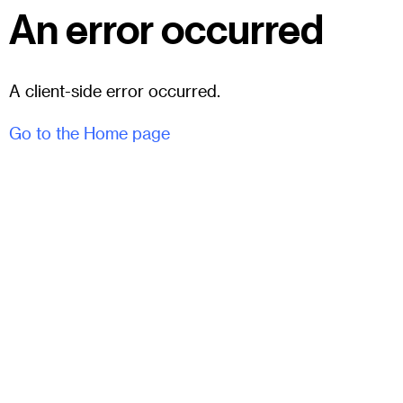
An error occurred
A client-side error occurred.
Go to the Home page