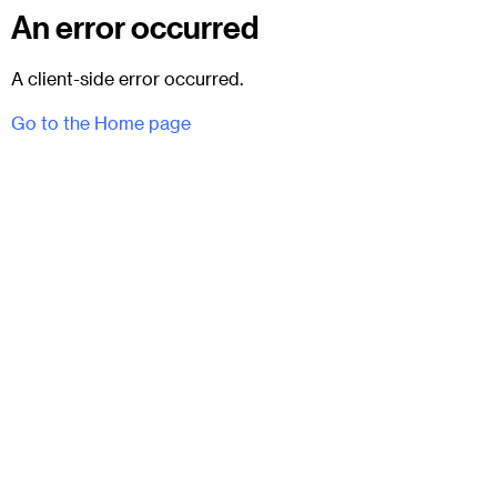
An error occurred
A client-side error occurred.
Go to the Home page