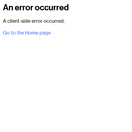
An error occurred
A client-side error occurred.
Go to the Home page