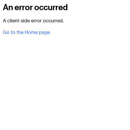
An error occurred
A client-side error occurred.
Go to the Home page