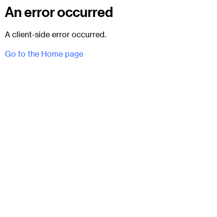
An error occurred
A client-side error occurred.
Go to the Home page