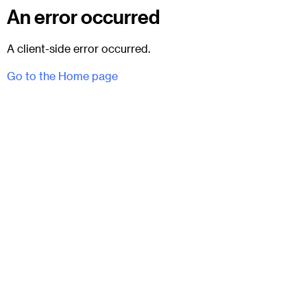
An error occurred
A client-side error occurred.
Go to the Home page