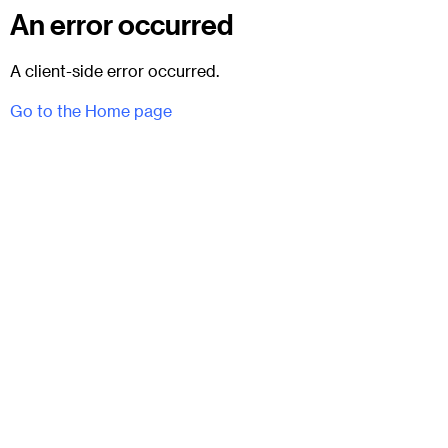
An error occurred
A client-side error occurred.
Go to the Home page