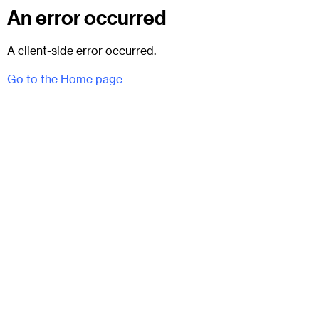
An error occurred
A client-side error occurred.
Go to the Home page