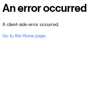
An error occurred
A client-side error occurred.
Go to the Home page