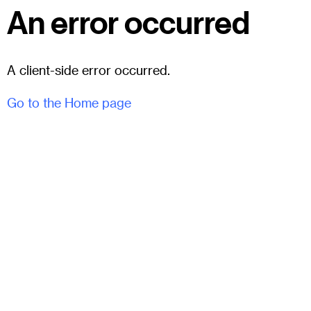
An error occurred
A client-side error occurred.
Go to the Home page