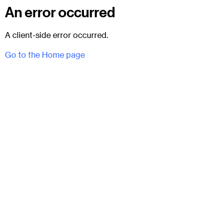
An error occurred
A client-side error occurred.
Go to the Home page