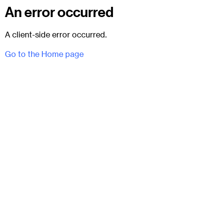
An error occurred
A client-side error occurred.
Go to the Home page