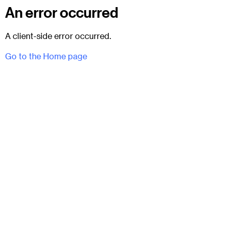
An error occurred
A client-side error occurred.
Go to the Home page