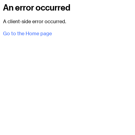
An error occurred
A client-side error occurred.
Go to the Home page