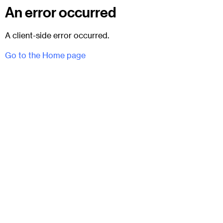
An error occurred
A client-side error occurred.
Go to the Home page