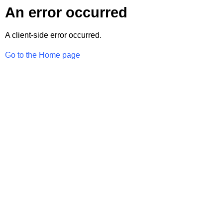
An error occurred
A client-side error occurred.
Go to the Home page