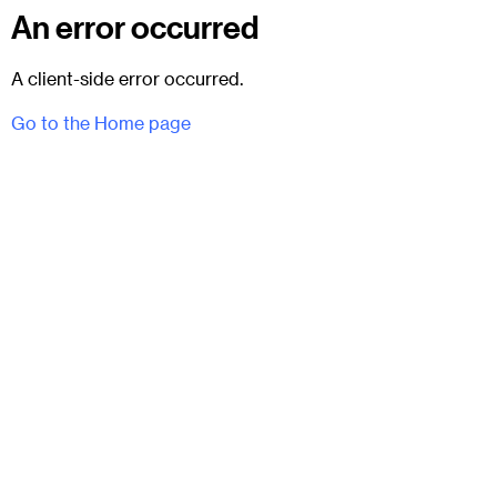
An error occurred
A client-side error occurred.
Go to the Home page