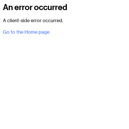
An error occurred
A client-side error occurred.
Go to the Home page