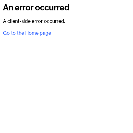
An error occurred
A client-side error occurred.
Go to the Home page