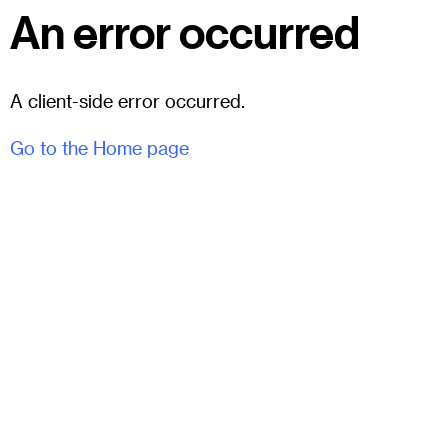
An error occurred
A client-side error occurred.
Go to the Home page