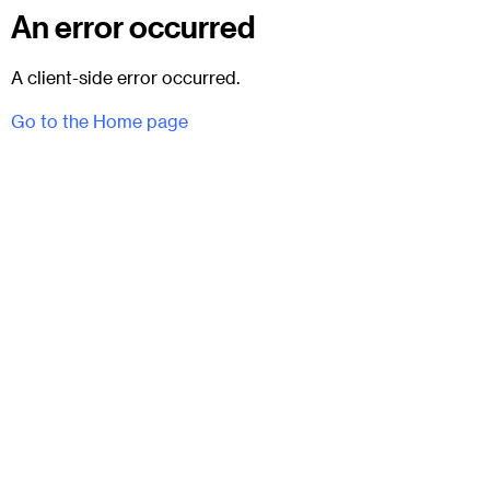
An error occurred
A client-side error occurred.
Go to the Home page