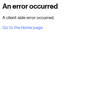
An error occurred
A client-side error occurred.
Go to the Home page