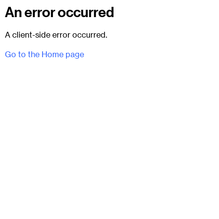
An error occurred
A client-side error occurred.
Go to the Home page