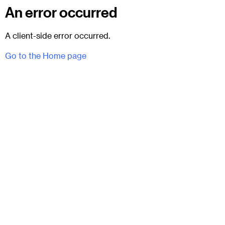
An error occurred
A client-side error occurred.
Go to the Home page