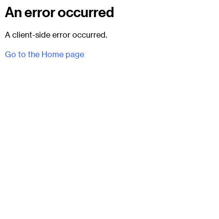
An error occurred
A client-side error occurred.
Go to the Home page