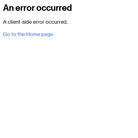
An error occurred
A client-side error occurred.
Go to the Home page