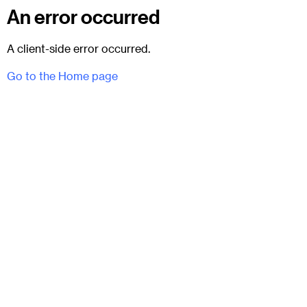
An error occurred
A client-side error occurred.
Go to the Home page