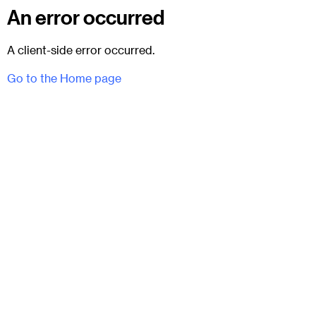
An error occurred
A client-side error occurred.
Go to the Home page