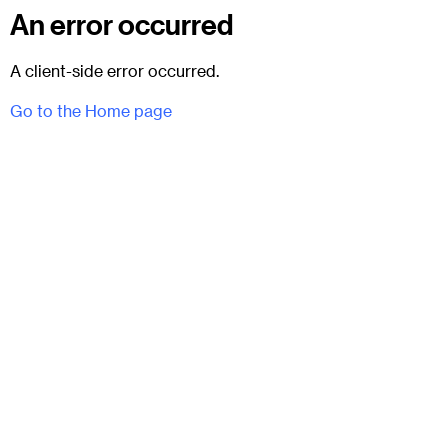
An error occurred
A client-side error occurred.
Go to the Home page